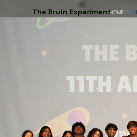
The Bruin Experiment
HOME
A