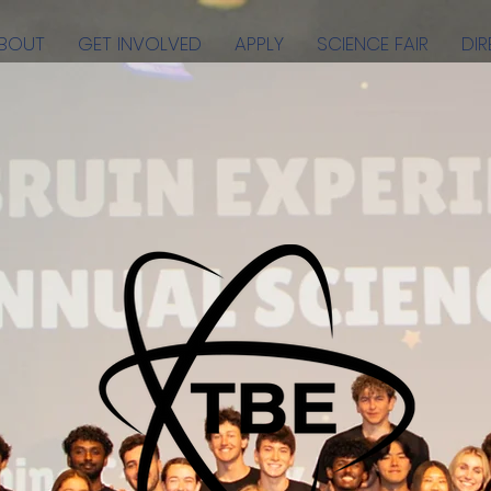
BOUT
GET INVOLVED
APPLY
SCIENCE FAIR
DI