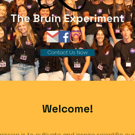
The Bruin Experiment
Contact Us Now
Welcome!