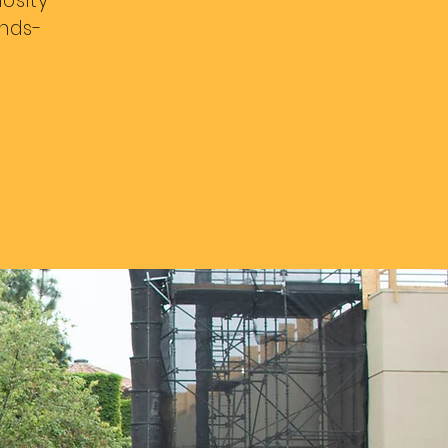
iosity
ands-
#wix