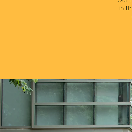
Our m
in t
Fol