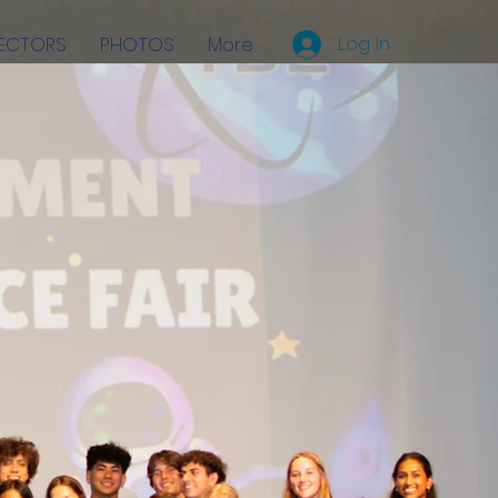
Log In
RECTORS
PHOTOS
More