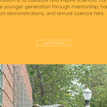
ission is to cultivate and inspire scientific cur
he younger generation through mentorship, h
on demonstrations, and annual science fairs.
Learn More
low us on Instagram
@wix