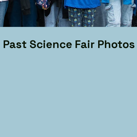
Past Science Fair Photos