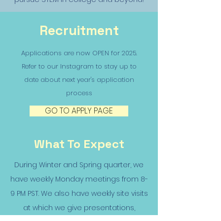
Recruitment
Applications are now OPEN for 2025.
Refer to our Instagram to stay up to
date about next year's application
process
GO TO APPLY PAGE
What To Expect
During Winter and Spring quarter, we
have weekly Monday meetings from 8-
9 PM PST. We also have weekly site visits
at which we give presentations,