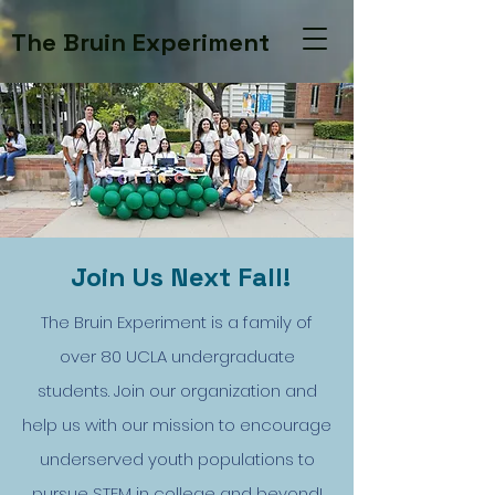
The Bruin Experiment
Join Us Next Fall!
The Bruin Experiment is a family of
over 80 UCLA undergraduate
students. Join our organization and
help us with our mission to encourage
underserved youth populations to
pursue STEM in college and beyond!